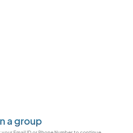
in a group
r your
Email ID or Phone Number
to continue