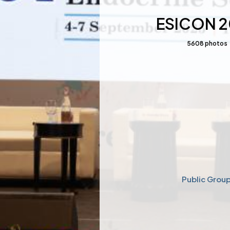
ESICON 
5608
photos
Public Grou