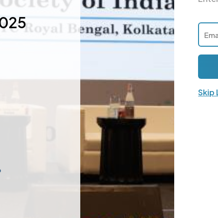
2025
Skip
p