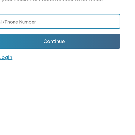
Continue
 Login