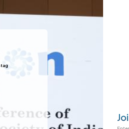
stag
Jo
Ente