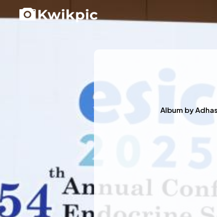
Album by
Adha