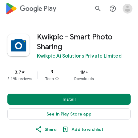
google_logo Play
search
help_outline
Kwikpic - Smart Photo
Sharing
Kwikpic Ai Solutions Private Limited
3.7
1M+
star
3.19K reviews
Teen
info
Downloads
Install
See in Play Store app
Share
Add to wishlist