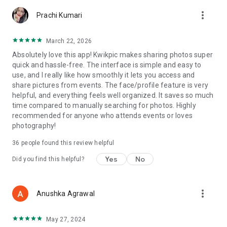
more_vert
Prachi Kumari
March 22, 2026
Absolutely love this app! Kwikpic makes sharing photos super
quick and hassle-free. The interface is simple and easy to
use, and I really like how smoothly it lets you access and
share pictures from events. The face/profile feature is very
helpful, and everything feels well organized. It saves so much
time compared to manually searching for photos. Highly
recommended for anyone who attends events or loves
photography!
36
people found this review helpful
Yes
No
Did you find this helpful?
more_vert
Anushka Agrawal
May 27, 2024