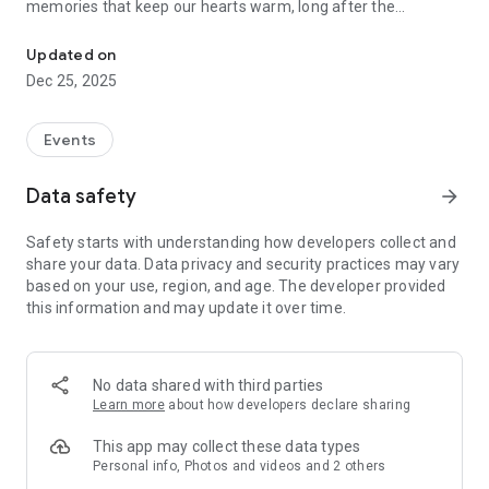
memories that keep our hearts warm, long after the
Instant photo sharing for every occasion
moments have passed.
Photos are bliss, but there’s nothing fun or exciting about
Updated on
having to wade through hundreds of photographs from a
Dec 25, 2025
wedding, conference, birthday or vacation, trying to send
every photo to their respective owners. Phew! There has to
be a better way and there is. Kwikpic is a smart image sharing
Events
app that uses AI technology to ensure effortless and quick
photo sorting and delivery. Here’s what you can expect with
Data safety
arrow_forward
Kwikpic:
Safety starts with understanding how developers collect and
• Share high-quality pictures with friends, family and guests
share your data. Data privacy and security practices may vary
• Find common photos with group members
based on your use, region, and age. The developer provided
• Track analytics such as total impressions, downloads &
this information and may update it over time.
more
• Sort and deliver countless photos using face recognition
• Instantly face match, tag and notify everyone
• Upload from gallery, gDrive and other cloud storage
No data shared with third parties
platforms
Learn more
about how developers declare sharing
This app may collect these data types
Personal info, Photos and videos and 2 others