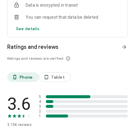
Data is encrypted in transit
You can request that data be deleted
See details
Ratings and reviews
arrow_forward
Ratings and reviews are verified
info_outline
Phone
Tablet
phone_android
tablet_android
3.6
5
4
3
2
1
3.15K
reviews