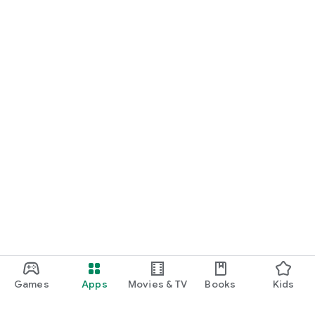
Games
Apps
Movies & TV
Books
Kids