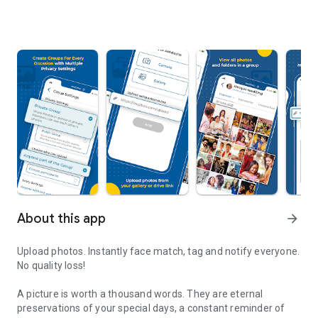
About this app
arrow_forward
Upload photos. Instantly face match, tag and notify everyone.
No quality loss!
A picture is worth a thousand words. They are eternal
preservations of your special days, a constant reminder of