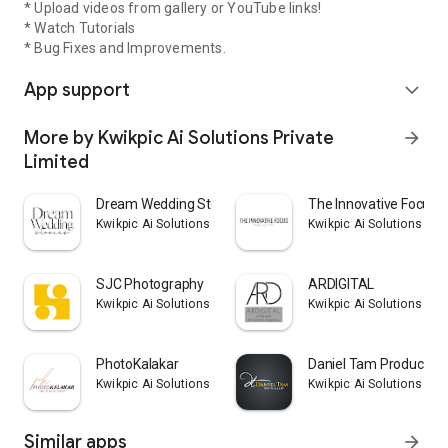
* Upload videos from gallery or YouTube links!
* Watch Tutorials
* Bug Fixes and Improvements.
App support
expand_more
More by Kwikpic Ai Solutions Private
arrow_forward
Limited
Dream Wedding Stories
The Innovative Focus
Kwikpic Ai Solutions Private Limited
Kwikpic Ai Solutions Pri
SJC Photography
ARDIGITAL
Kwikpic Ai Solutions Private Limited
Kwikpic Ai Solutions Pri
PhotoKalakar
Daniel Tam Production
Kwikpic Ai Solutions Private Limited
Kwikpic Ai Solutions Pri
Similar apps
arrow_forward