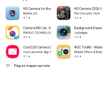
HD Camera for Android
HD Camera 2026 for A
Mobile_V5
Pixl Concerto Tech
4.7
4.6
star
star
Camera360 Lite -Stylish Filter
Background Eraser Pho
PINGUO TECHNOLOGY HK CO LIMITED
JedyApps
4.5
3.9
star
star
Cool S20 Camera Galaxy S20 cam
AGC ToolKit - Waterma
Cool Launcher App Team
Mobile Filters & Waterma
4.1
4.6
star
star
flag
Flag as inappropriate