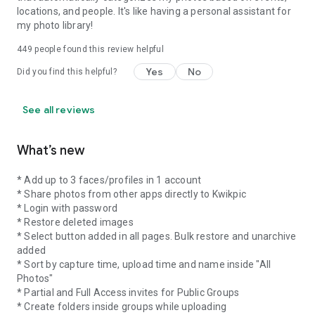
locations, and people. It's like having a personal assistant for
my photo library!
449
people found this review helpful
Yes
No
Did you find this helpful?
See all reviews
What’s new
* Add up to 3 faces/profiles in 1 account
* Share photos from other apps directly to Kwikpic
* Login with password
* Restore deleted images
* Select button added in all pages. Bulk restore and unarchive
added
* Sort by capture time, upload time and name inside "All
Photos"
* Partial and Full Access invites for Public Groups
* Create folders inside groups while uploading