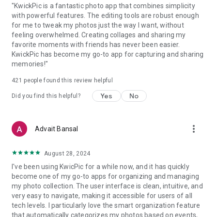
"KwickPic is a fantastic photo app that combines simplicity
with powerful features. The editing tools are robust enough
for me to tweak my photos just the way I want, without
feeling overwhelmed. Creating collages and sharing my
favorite moments with friends has never been easier.
KwickPic has become my go-to app for capturing and sharing
memories!"
421
people found this review helpful
Yes
No
Did you find this helpful?
more_vert
Advait Bansal
August 28, 2024
I've been using KwicPic for a while now, and it has quickly
become one of my go-to apps for organizing and managing
my photo collection. The user interface is clean, intuitive, and
very easy to navigate, making it accessible for users of all
tech levels. I particularly love the smart organization feature
that automatically categorizes my photos based on events,