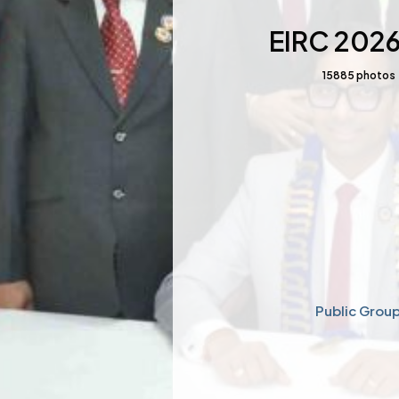
EIRC 202
15885
photos
Public Grou