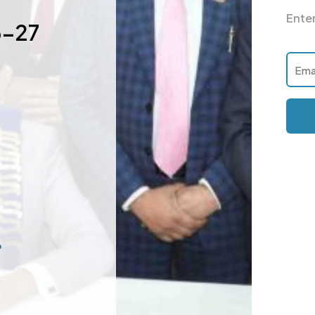
Ente
6-27
p