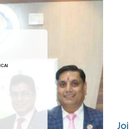
ICAI
Jo