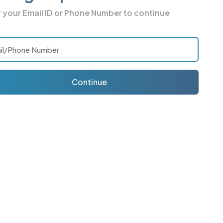
r your
Email ID or Phone Number
to continue
Continue