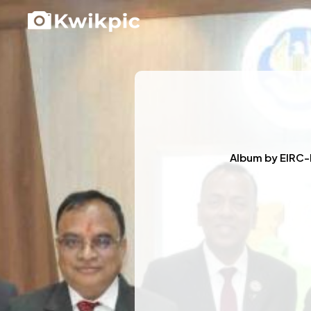
Album by
EIRC-