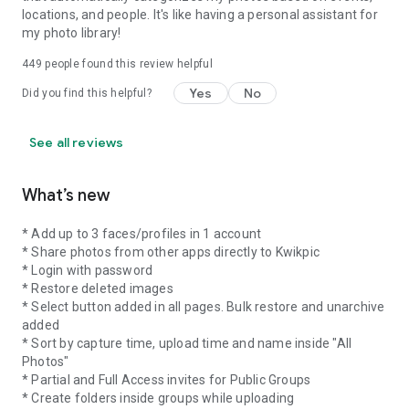
locations, and people. It's like having a personal assistant for
my photo library!
449
people found this review helpful
Yes
No
Did you find this helpful?
See all reviews
What’s new
* Add up to 3 faces/profiles in 1 account
* Share photos from other apps directly to Kwikpic
* Login with password
* Restore deleted images
* Select button added in all pages. Bulk restore and unarchive
added
* Sort by capture time, upload time and name inside "All
Photos"
* Partial and Full Access invites for Public Groups
* Create folders inside groups while uploading