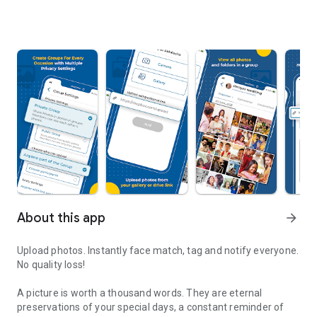
About this app
arrow_forward
Upload photos. Instantly face match, tag and notify everyone.
No quality loss!
A picture is worth a thousand words. They are eternal
preservations of your special days, a constant reminder of