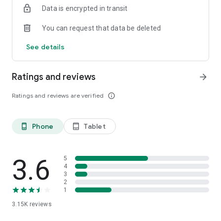
Data is encrypted in transit
You can request that data be deleted
See details
Ratings and reviews
arrow_forward
Ratings and reviews are verified
info_outline
Phone
Tablet
phone_android
tablet_android
3.6
5
4
3
2
1
3.15K
reviews