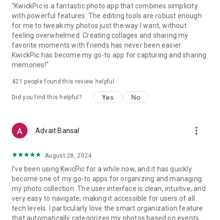
"KwickPic is a fantastic photo app that combines simplicity
with powerful features. The editing tools are robust enough
for me to tweak my photos just the way I want, without
feeling overwhelmed. Creating collages and sharing my
favorite moments with friends has never been easier.
KwickPic has become my go-to app for capturing and sharing
memories!"
421
people found this review helpful
Yes
No
Did you find this helpful?
more_vert
Advait Bansal
August 28, 2024
I've been using KwicPic for a while now, and it has quickly
become one of my go-to apps for organizing and managing
my photo collection. The user interface is clean, intuitive, and
very easy to navigate, making it accessible for users of all
tech levels. I particularly love the smart organization feature
that automatically categorizes my photos based on events,