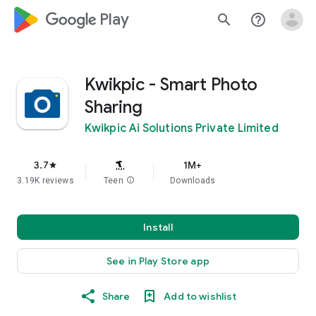
google_logo Play
search
help_outline
Kwikpic - Smart Photo
Sharing
Kwikpic Ai Solutions Private Limited
3.7
1M+
star
3.19K reviews
Teen
info
Downloads
Install
See in Play Store app
Share
Add to wishlist