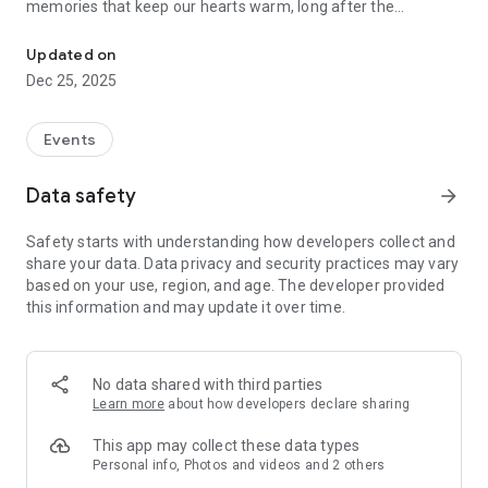
memories that keep our hearts warm, long after the
Instant photo sharing for every occasion
moments have passed.
Photos are bliss, but there’s nothing fun or exciting about
Updated on
having to wade through hundreds of photographs from a
Dec 25, 2025
wedding, conference, birthday or vacation, trying to send
every photo to their respective owners. Phew! There has to
be a better way and there is. Kwikpic is a smart image sharing
Events
app that uses AI technology to ensure effortless and quick
photo sorting and delivery. Here’s what you can expect with
Data safety
arrow_forward
Kwikpic:
Safety starts with understanding how developers collect and
• Share high-quality pictures with friends, family and guests
share your data. Data privacy and security practices may vary
• Find common photos with group members
based on your use, region, and age. The developer provided
• Track analytics such as total impressions, downloads &
this information and may update it over time.
more
• Sort and deliver countless photos using face recognition
• Instantly face match, tag and notify everyone
• Upload from gallery, gDrive and other cloud storage
No data shared with third parties
platforms
Learn more
about how developers declare sharing
This app may collect these data types
Personal info, Photos and videos and 2 others