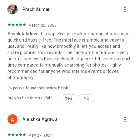
more_vert
Prachi Kumari
March 22, 2026
Absolutely love this app! Kwikpic makes sharing photos super
quick and hassle-free. The interface is simple and easy to
use, and I really like how smoothly it lets you access and
share pictures from events. The face/profile feature is very
helpful, and everything feels well organized. It saves so much
time compared to manually searching for photos. Highly
recommended for anyone who attends events or loves
photography!
36
people found this review helpful
Yes
No
Did you find this helpful?
more_vert
Anushka Agrawal
May 27, 2024