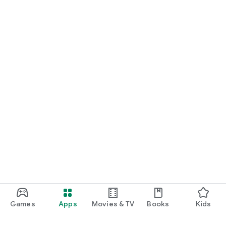
Games
Apps
Movies & TV
Books
Kids