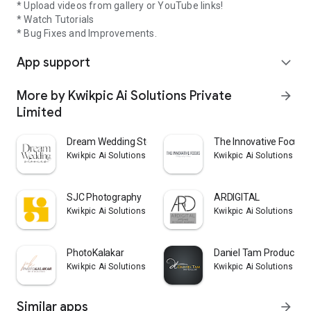
* Upload videos from gallery or YouTube links!
* Watch Tutorials
* Bug Fixes and Improvements.
App support
expand_more
More by Kwikpic Ai Solutions Private
arrow_forward
Limited
Dream Wedding Stories
The Innovative Focus
Kwikpic Ai Solutions Private Limited
Kwikpic Ai Solutions Pri
SJC Photography
ARDIGITAL
Kwikpic Ai Solutions Private Limited
Kwikpic Ai Solutions Pri
PhotoKalakar
Daniel Tam Production
Kwikpic Ai Solutions Private Limited
Kwikpic Ai Solutions Pri
Similar apps
arrow_forward