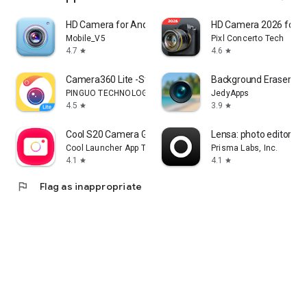
HD Camera for Android
HD Camera 2026 for A
Mobile_V5
Pixl Concerto Tech
4.7
4.6
star
star
Camera360 Lite -Stylish Filter
Background Eraser Pho
PINGUO TECHNOLOGY HK CO LIMITED
JedyApps
4.5
3.9
star
star
Cool S20 Camera Galaxy S20 cam
Lensa: photo editor & A
Cool Launcher App Team
Prisma Labs, Inc.
4.1
4.1
star
star
flag
Flag as inappropriate